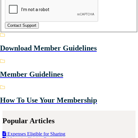
Download Member Guidelines
Member Guidelines
How To Use Your Membership
Popular Articles
Expenses Eligible for Sharing