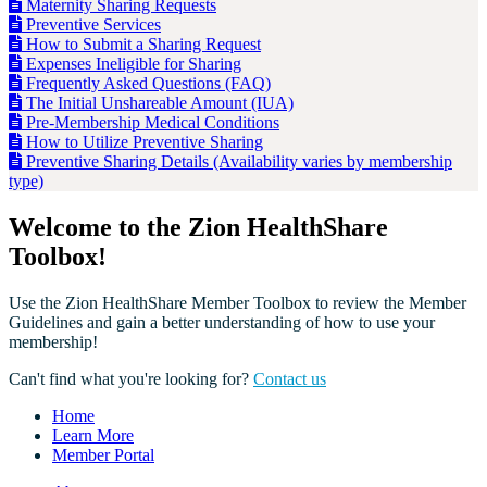
Maternity Sharing Requests
Preventive Services
How to Submit a Sharing Request
Expenses Ineligible for Sharing
Frequently Asked Questions (FAQ)
The Initial Unshareable Amount (IUA)
Pre-Membership Medical Conditions
How to Utilize Preventive Sharing
Preventive Sharing Details (Availability varies by membership
type)
Welcome to the Zion HealthShare
Toolbox!
Use the Zion HealthShare Member Toolbox to review the Member
Guidelines and gain a better understanding of how to use your
membership!
Can't find what you're looking for?
Contact us
Home
Learn More
Member Portal