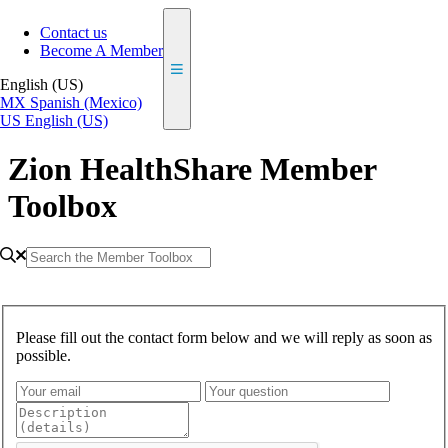
Contact us
Become A Member
English (US)
MX
Spanish (Mexico)
US
English (US)
Zion HealthShare Member
Toolbox
Please fill out the contact form below and we will reply as soon as
possible.