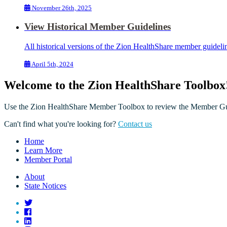
November 26th, 2025
View Historical Member Guidelines
All historical versions of the Zion HealthShare member guideli
April 5th, 2024
Welcome to the Zion HealthShare Toolbox
Use the Zion HealthShare Member Toolbox to review the Member Guid
Can't find what you're looking for?
Contact us
Home
Learn More
Member Portal
About
State Notices