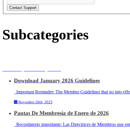
Subcategories
2026 Important Updates
Download January 2026 Guidelines
Important Reminder: The Member Guidelines that go into effect 
November 26th, 2025
Pautas De Membresía de Enero de 2026
Recordatorio importante: Las Directrices de Miembros que entra