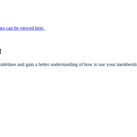
nes can be viewed here.
!
elines and gain a better understanding of how to use your membersh