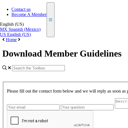
Contact us
Become A Member
English (US)
MX
Spanish (Mexico)
US
English (US)
Home
Download Member Guidelines
Please fill out the contact form below and we will reply as soon as 