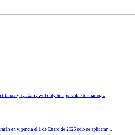
January 1, 2026 , will only be applicable to sharing...
rán en vigencia el 1 de Enero de 2026 solo se aplicarán...