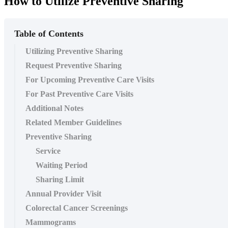
How to Utilize Preventive Sharing
Table of Contents
Utilizing Preventive Sharing
Request Preventive Sharing
For Upcoming Preventive Care Visits
For Past Preventive Care Visits
Additional Notes
Related Member Guidelines
Preventive Sharing
Service
Waiting Period
Sharing Limit
Annual Provider Visit
Colorectal Cancer Screenings
Mammograms