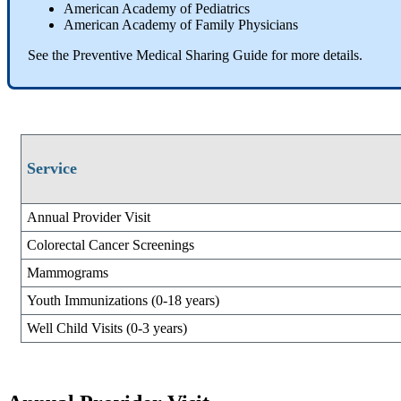
American Academy of Pediatrics
American Academy of Family Physicians
See the Preventive Medical Sharing Guide for more details.
Service
Annual Provider Visit
Colorectal Cancer Screenings
Mammograms
Youth Immunizations (0-18 years)
Well Child Visits (0-3 years)