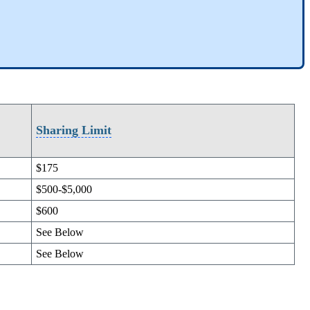
Sharing Limit
$175
$500-$5,000
$600
See Below
See Below