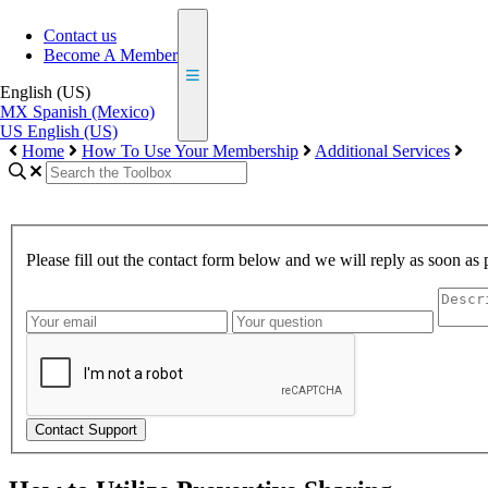
Contact us
Become A Member
English (US)
MX
Spanish (Mexico)
US
English (US)
Home
How To Use Your Membership
Additional Services
Please fill out the contact form below and we will reply as soon as 