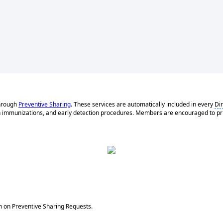
hrough
Preventive Sharing
. These services are automatically included in every
Di
h immunizations, and early detection procedures. Members are encouraged to priori
on on Preventive Sharing Requests.