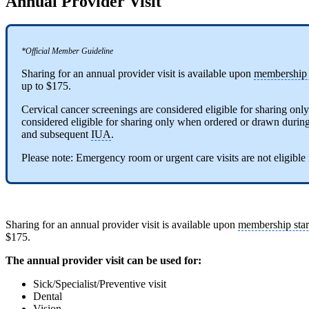
Annual Provider Visit
*Official Member Guideline
Sharing for an annual provider visit is available upon
membership s
up to $175.
Cervical cancer screenings are considered eligible for sharing onl
considered eligible for sharing only when ordered or drawn during th
and subsequent
IUA
.
Please note: Emergency room or urgent care visits are not eligible
Sharing for an annual provider visit is available upon
membership star
$175.
The annual provider visit can be used for:
Sick/Specialist/Preventive visit
Dental
Vision