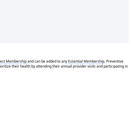
rect Membership
and can be added to any
Essential Membership
. Preventive
tize their health by attending their annual provider visits and participating in