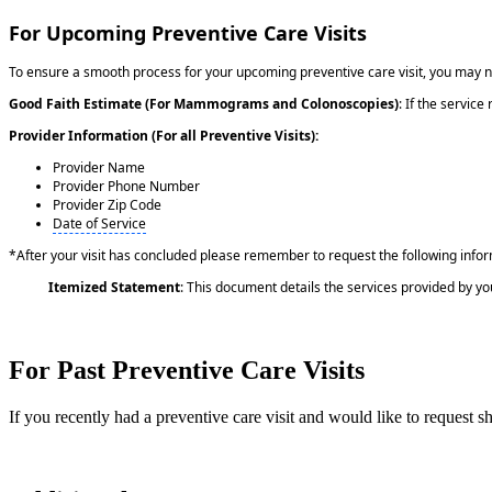
For Upcoming Preventive Care Visits
To ensure a smooth process for your upcoming preventive care visit, you may 
Good Faith Estimate (For Mammograms and Colonoscopies)
: If the servic
Provider Information (For all Preventive Visits):
Provider Name
Provider Phone Number
Provider Zip Code
Date of Service
*After your visit has concluded please remember to request the following info
Itemized Statement
: This document details the services provided by yo
For Past Preventive Care Visits
If you recently had a preventive care visit and would like to request