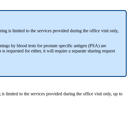
ng is limited to the services provided during the office visit only,
nings by blood tests for prostate specific antigen (PSA) are
s requested for either, it will require a separate sharing request
s limited to the services provided during the office visit only, up to