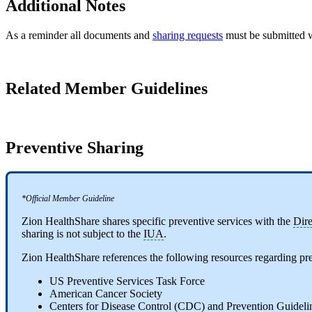
Additional Notes
As a reminder all documents and
sharing requests
must be submitted w
Related Member Guidelines
Preventive Sharing
*Official Member Guideline
Zion HealthShare shares specific preventive services with the
Dir
sharing is not subject to the
IUA
.
Zion HealthShare references the following resources regarding pre
US Preventive Services Task Force
American Cancer Society
Centers for Disease Control (CDC) and Prevention Guideli