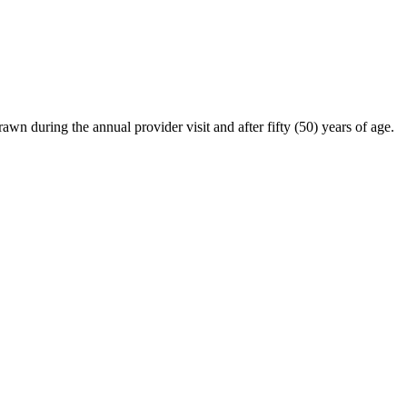
awn during the annual provider visit and after fifty (50) years of age.