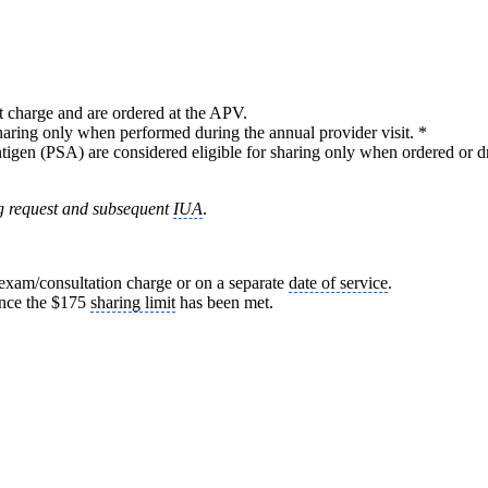
it charge and are ordered at the APV.
sharing only when performed during the annual provider visit. *
antigen (PSA) are considered eligible for sharing only when ordered or dr
ring request and subsequent
IUA
.
/exam/consultation charge or on a separate
date of service
.
once the $175
sharing limit
has been met.