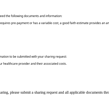
need the following documents and information:
e requires pre-payment or has a variable cost, a good faith estimate provides an 
rmation to be submitted with your sharing request:
ur healthcare provider and their associated costs.
 sharing, please submit a sharing request and all applicable documents t