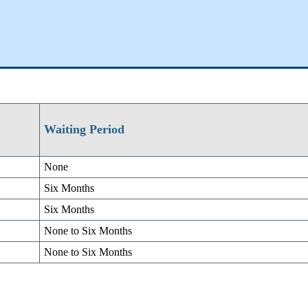
Waiting Period
None
Six Months
Six Months
None to Six Months
None to Six Months