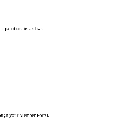
anticipated cost breakdown.
hrough your Member Portal.