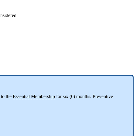
considered.
 to the
Essential Membership
for six (6) months. Preventive