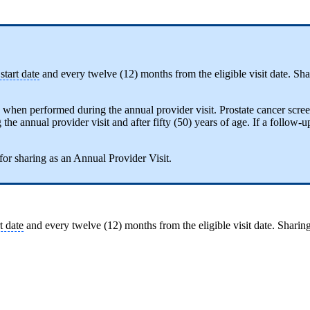
tart date
and every twelve (12) months from the eligible visit date. Shari
y when performed during the annual provider visit. Prostate cancer scree
e annual provider visit and after fifty (50) years of age. If a follow-up i
 for sharing as an Annual Provider Visit.
t date
and every twelve (12) months from the eligible visit date. Sharing i