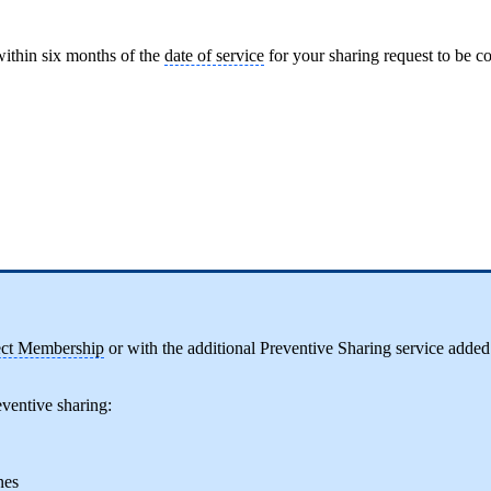
ithin six months of the
date of service
for your sharing request to be 
ect Membership
or with the additional Preventive Sharing service added
ventive sharing:
nes