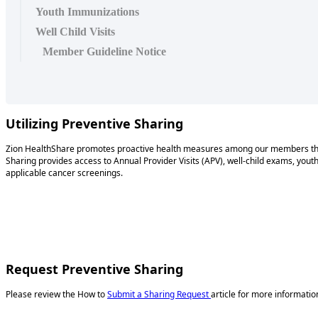
Youth Immunizations
Well Child Visits
Member Guideline Notice
Utilizing Preventive Sharing
Zion HealthShare promotes proactive health measures among our members t
Sharing provides access to Annual Provider Visits (APV), well-child exams, yout
applicable cancer screenings.
Request Preventive Sharing
Please review the How to
Submit a Sharing Request
article for more informati