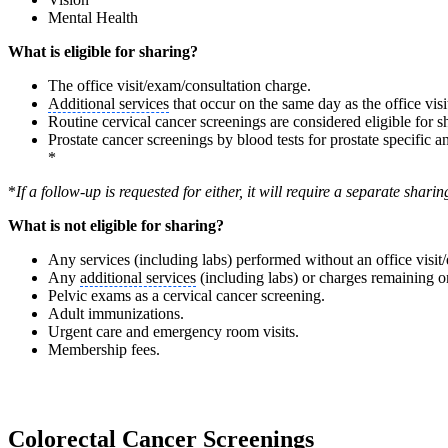
Mental Health
What is eligible for sharing?
The office visit/exam/consultation charge.
Additional services
that occur on the same day as the office vis
Routine cervical cancer screenings are considered eligible for 
Prostate cancer screenings by blood tests for prostate specific 
*
*
If a follow-up is requested for either, it will require a separate sha
What is not eligible for sharing?
Any services (including labs) performed without an office visit
Any
additional services
(including labs) or charges remaining 
Pelvic exams as a cervical cancer screening.
Adult immunizations.
Urgent care and emergency room visits.
Membership fees.
Colorectal Cancer Screenings