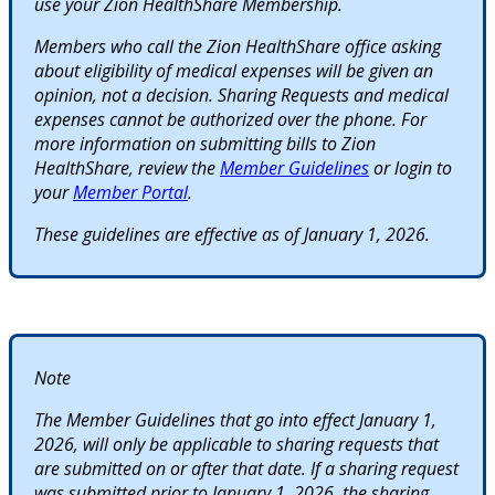
use your Zion HealthShare Membership.
Members who call the Zion HealthShare office asking
about eligibility of medical expenses will be given an
opinion, not a decision. Sharing Requests and medical
expenses cannot be authorized over the phone. For
more information on submitting bills to Zion
HealthShare, review the
Member Guidelines
or login to
your
Member Portal
.
These guidelines are effective as of January 1, 2026.
Note
The Member Guidelines that go into effect January 1,
2026, will only be applicable to sharing requests that
are submitted on or after that date. If a sharing request
was submitted prior to January 1, 2026, the sharing