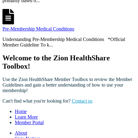
primarily based o...
Pre-Membership Medical Conditions
Understanding Pre-Membership Medical Conditions *Official
Member Guideline To k...
Welcome to the Zion HealthShare
Toolbox!
Use the Zion HealthShare Member Toolbox to review the Member
Guidelines and gain a better understanding of how to use your
membership!
Can't find what you're looking for?
Contact us
Home
Learn More
Member Portal
About