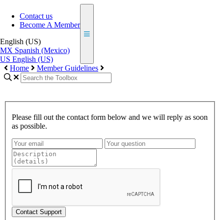
Contact us
Become A Member
English (US)
MX
Spanish (Mexico)
US
English (US)
Home
Member Guidelines
Please fill out the contact form below and we will reply as soon
as possible.