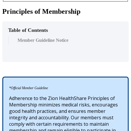
Principles of Membership
Table of Contents
Member Guideline Notice
*Official Member Guideline
Adherence to the Zion HealthShare Principles of
Membership minimizes medical risks, encourages
good health practices, and ensures member
integrity and accountability. Our members must
comply with certain requirements to maintain
membership and remain eligible to participate in