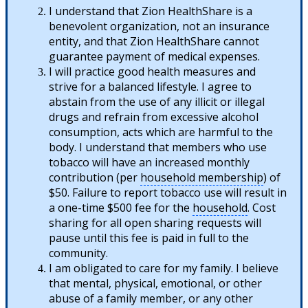
I understand that Zion HealthShare is a
benevolent organization, not an insurance
entity, and that Zion HealthShare cannot
guarantee payment of medical expenses.
I will practice good health measures and
strive for a balanced lifestyle. I agree to
abstain from the use of any illicit or illegal
drugs and refrain from excessive alcohol
consumption, acts which are harmful to the
body. I understand that members who use
tobacco will have an increased monthly
contribution (per
household membership
) of
$50. Failure to report tobacco use will result in
a one-time $500 fee for the
household
. Cost
sharing for all open sharing requests will
pause until this fee is paid in full to the
community.
I am obligated to care for my family. I believe
that mental, physical, emotional, or other
abuse of a family member, or any other