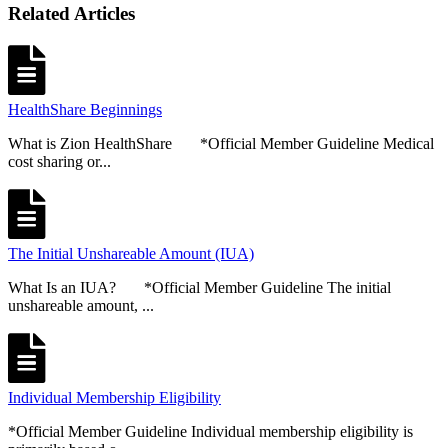
Related Articles
HealthShare Beginnings
What is Zion HealthShare *Official Member Guideline Medical
cost sharing or...
The Initial Unshareable Amount (IUA)
What Is an IUA? *Official Member Guideline The initial
unshareable amount, ...
Individual Membership Eligibility
*Official Member Guideline Individual membership eligibility is