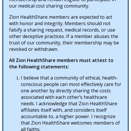
our medical cost sharing community.
Zion HealthShare members are expected to act
with honor and integrity. Members should not
falsify a sharing request, medical records, or use
other deceptive practices. If a member abuses the
trust of our community, their membership may be
revoked or withdrawn.
All Zion HealthShare members must attest to
the following statements:
I believe that a community of ethical, health-
conscious people can most effectively care for
one another by directly sharing the costs
associated with each other’s healthcare
needs. I acknowledge that Zion HealthShare
affiliates itself with, and considers itself
accountable to, a higher power. I recognize
that Zion HealthShare welcomes members of
all faiths.