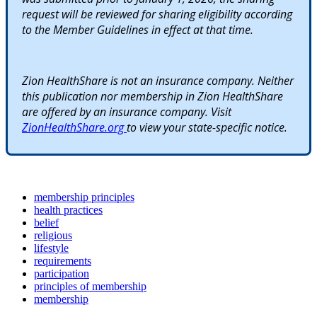
request will be reviewed for sharing eligibility according
to the Member Guidelines in effect at that time.
Zion HealthShare is not an insurance company. Neither
this publication nor membership in Zion HealthShare
are offered by an insurance company. Visit
ZionHealthShare.org
to view your state-specific notice.
membership principles
health practices
belief
religious
lifestyle
requirements
participation
principles of membership
membership