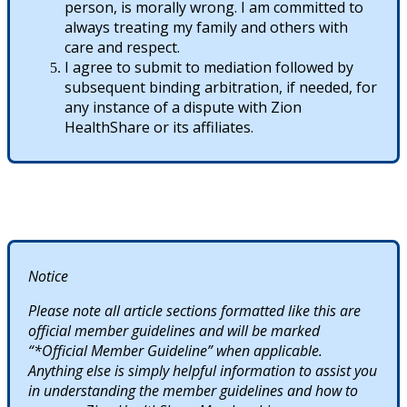
person, is morally wrong. I am committed to
always treating my family and others with
care and respect.
I agree to submit to mediation followed by
subsequent binding arbitration, if needed, for
any instance of a dispute with Zion
HealthShare or its affiliates.
Notice
Please note all article sections formatted like this are
official member guidelines and will be marked
“*Official Member Guideline” when applicable.
Anything else is simply helpful information to assist you
in understanding the member guidelines and how to